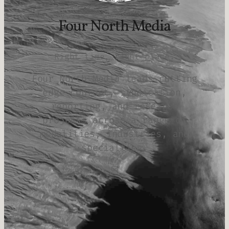
Four North Media
Right time, right place.
Four North Media leads cutting
edge content, syndication,
reporting, and research
projects across a range of
modalities, industries, and
specialties.
Mail